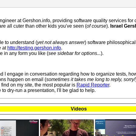
Engineer at Gershon.info, providing software quality services fo
re all cuter than other kids you've seen (
of course
).
Israel Ger
le to understand (
yet not always answer
) software philosophica
e at
http://testing.gershon.info
.
 in any form you like (
see sidebar for options...
).
nd I engage in conversation regarding how to organize tests, how
ons happen on email (
sometimes it takes me long to reply, sorry!
find on my site, the most popular is
Rapid Reporter
.
to dry-run a presentation, I'll be glad to help.
Videos