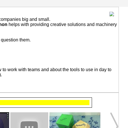
r companies big and small.
shon
helps with providing creative solutions and machinery
l question them.
 to work with teams and about the tools to use in day to
).