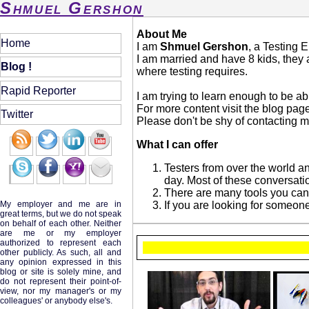
Shmuel Gershon
About Me
Home
I am
Shmuel Gershon
, a Testing 
I am married and have 8 kids, they a
Blog !
where testing requires.
Rapid Reporter
I am trying to learn enough to be ab
For more content visit the blog pag
Twitter
Please don't be shy of contacting me
What I can offer
Testers from over the world a
day. Most of these conversati
There are many tools you can 
My employer and me are in
If you are looking for someone 
great terms, but we do not speak
on behalf of each other. Neither
are me or my employer
authorized to represent each
other publicly. As such, all and
any opinion expressed in this
blog or site is solely mine, and
do not represent their point-of-
view, nor my manager's or my
colleagues' or anybody else's.