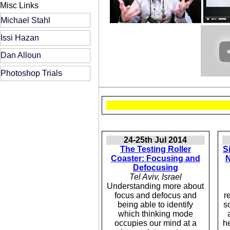
Misc Links
Michael Stahl
Issi Hazan
Dan Alloun
Photoshop Trials
24-25th Jul 2014
The Testing Roller
S
Coaster: Focusing and
N
Defocusing
Tel Aviv, Israel
Understanding more about
focus and defocus and
r
being able to identify
s
which thinking mode
occupies our mind at a
h