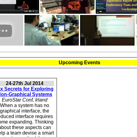
Upcoming Events
24-27th Jul 2014
ix Secrets for Exploring
on-Graphical Systems
EuroStar Conf, Irland
When a system has no
graphical interface, the
educed interface requires
ome expanding. Thinking
about these aspects can
elp a team devise a smart